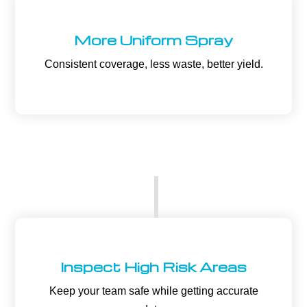
More Uniform Spray
Consistent coverage, less waste, better yield.
Inspect High Risk Areas
Keep your team safe while getting accurate