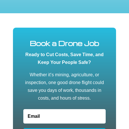
Book a Drone Job
Ready to Cut Costs, Save Time, and
Keep Your People Safe?
Whether it’s mining, agriculture, or
inspection, one good drone flight could
save you days of work, thousands in
costs, and hours of stress.