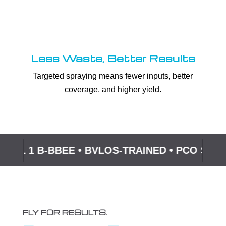
Less Waste, Better Results
Targeted spraying means fewer inputs, better
coverage, and higher yield.
EVEL 1 B-BBEE • BVLOS-TRAINED • PCO SU
FLY FOR RESULTS.