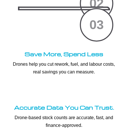
02
03
Save More, Spend Less
Drones help you cut rework, fuel, and labour costs,
real savings you can measure.
Accurate Data You Can Trust.
Drone-based stock counts are accurate, fast, and
finance-approved.