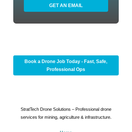
GET AN EMAIL
Book a Drone Job Today - Fast, Safe,
Professional Ops
StratTech Drone Solutions – Professional drone
services for mining, agriculture & infrastructure.