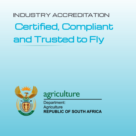
INDUSTRY ACCREDITATION
Certified, Compliant
and Trusted to Fly