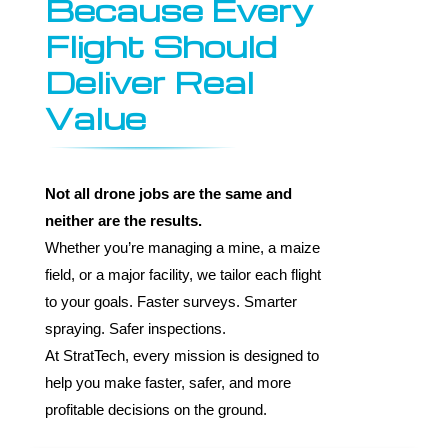
Because Every
Flight Should
Deliver Real
Value
Not all drone jobs are the same and
neither are the results.
Whether you’re managing a mine, a maize
field, or a major facility, we tailor each flight
to your goals. Faster surveys. Smarter
spraying. Safer inspections.
At StratTech, every mission is designed to
help you make faster, safer, and more
profitable decisions on the ground.