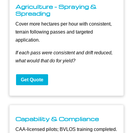
Agriculture - Spraying &
Spreading
Cover more hectares per hour with consistent,
terrain following passes and targeted
application.
If each pass were consistent and drift reduced,
what would that do for yield?
Get Quote
Capability & Compliance
CAA-licensed pilots; BVLOS training completed.