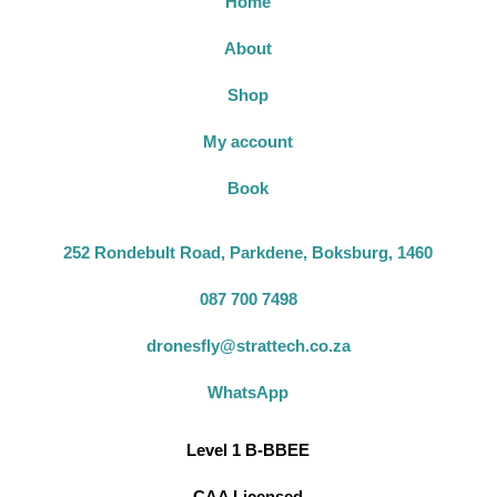
Home
About
Shop
My account
Book
252 Rondebult Road, Parkdene, Boksburg, 1460
087 700 7498
dronesfly@strattech.co.za
WhatsApp
Level 1 B-BBEE
CAA Licensed