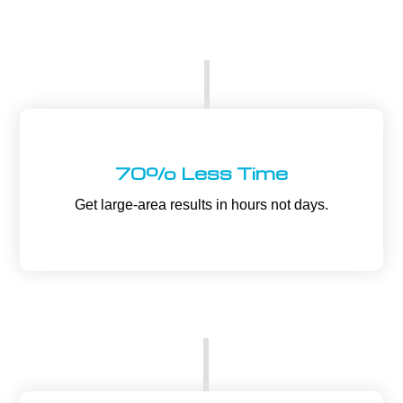
70% Less Time
Get large-area results in hours not days.