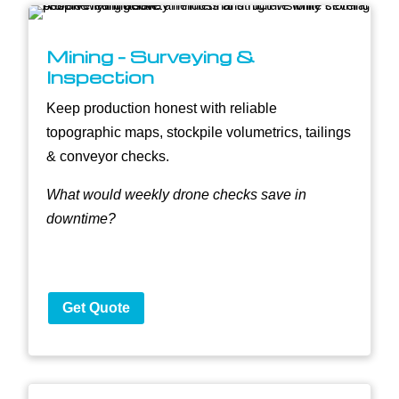
Mining - Surveying &
Inspection
Keep production honest with reliable
topographic maps, stockpile volumetrics, tailings
& conveyor checks.
What would weekly drone checks save in
downtime?
Get Quote