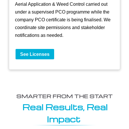
Aerial Application & Weed Control carried out
under a supervised PCO programme while the
company PCO certificate is being finalised. We
coordinate site permissions and stakeholder
notifications as needed.
See Licenses
SMARTER FROM THE START
Real Results, Real
Impact