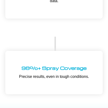
data.
98%+ Spray Coverage
Precise results, even in tough conditions.