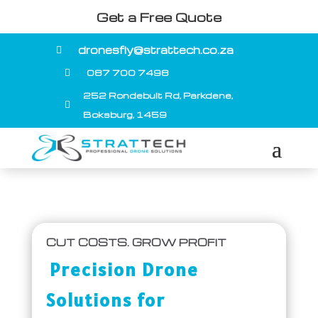
Get a Free Quote
dronesfly@strattech.co.za

087 700 7498

252 Rondebult Rd, Parkdene,

Boksburg, 1459
CUT COSTS. GROW PROFIT
Precision Drone
Solutions for