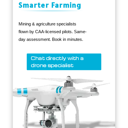
Smarter Farming
Mining & agriculture specialists
flown by CAA-licensed pilots. Same-
day assessment. Book in minutes.
Chat directly with a
drone specialist